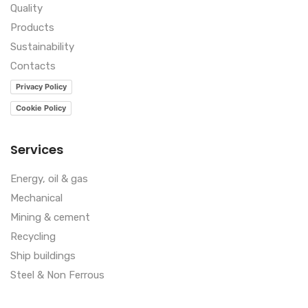
Quality
Products
Sustainability
Contacts
Privacy Policy
Cookie Policy
Services
Energy, oil & gas
Mechanical
Mining & cement
Recycling
Ship buildings
Steel & Non Ferrous