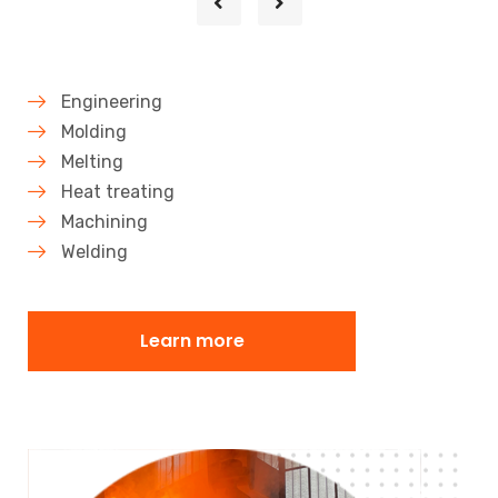
Engineering
Molding
Melting
Heat treating
Machining
Welding
Learn more