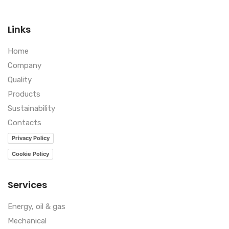
Links
Home
Company
Quality
Products
Sustainability
Contacts
Privacy Policy
Cookie Policy
Services
Energy, oil & gas
Mechanical