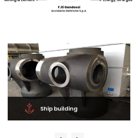
Ship building
Ship building– Bow castings– Stern
tube castings– Hawse pipe castings–
Rudder components– Fin stabilizers...
Learn More
Ship building