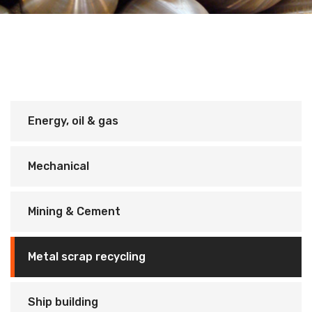
Energy, oil & gas
Mechanical
Mining & Cement
Metal scrap recycling
Ship building