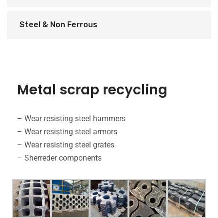
Steel & Non Ferrous
Metal scrap recycling
– Wear resisting steel hammers
– Wear resisting steel armors
– Wear resisting steel grates
– Sherreder components