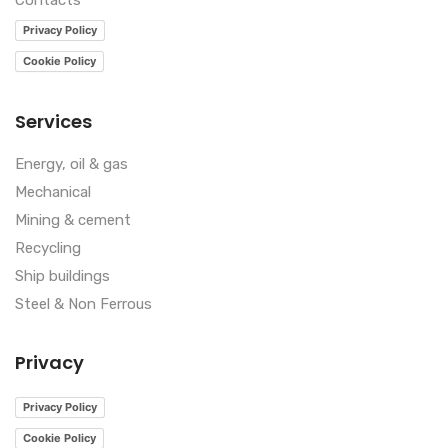
Contacts
Privacy Policy
Cookie Policy
Services
Energy, oil & gas
Mechanical
Mining & cement
Recycling
Ship buildings
Steel & Non Ferrous
Privacy
Privacy Policy
Cookie Policy