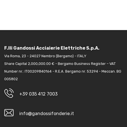
F.lli Gandossi Acciaierie Elettriche S.p.A.
Via Roma, 23 - 24027 Nembro (Bergamo) - ITALY
Share Capital 2,000,000.00 € - Bergamo Business Register – VAT
Number nr.: IT00209840164 - R.E.A. Bergamo nr. 53294 - Meccan. BG
005802
+39 035 412 7003
info@gandossifonderie.it