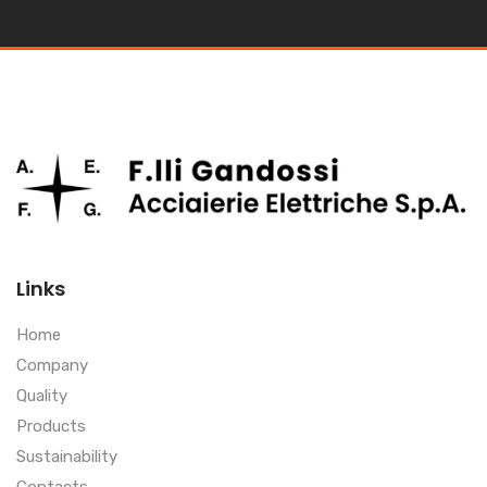
Links
Home
Company
Quality
Products
Sustainability