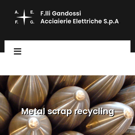
Metal scrap recycling