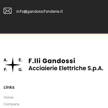
info@gandossifonderie.it
Links
Home
Company