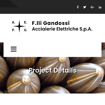
Project Details