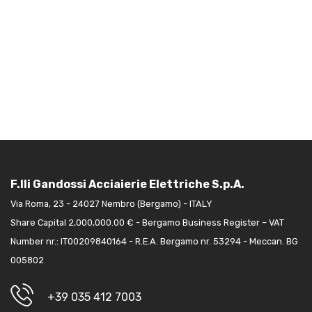
F.lli Gandossi Acciaierie Elettriche S.p.A.
Via Roma, 23 - 24027 Nembro (Bergamo) - ITALY
Share Capital 2,000,000.00 € - Bergamo Business Register – VAT
Number nr.: IT00209840164 - R.E.A. Bergamo nr. 53294 - Meccan. BG
005802
+39 035 412 7003