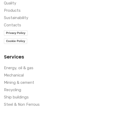
Quality
Products
Sustainability
Contacts
Privacy Policy
Cookie Policy
Services
Energy, oil & gas
Mechanical
Mining & cement
Recycling
Ship buildings
Steel & Non Ferrous