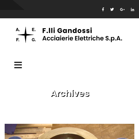
Archives