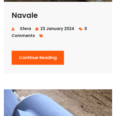
Navale
Sfera
23 January 2024
0
Comments
Continue Reading