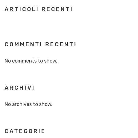
ARTICOLI RECENTI
COMMENTI RECENTI
No comments to show.
ARCHIVI
No archives to show.
CATEGORIE