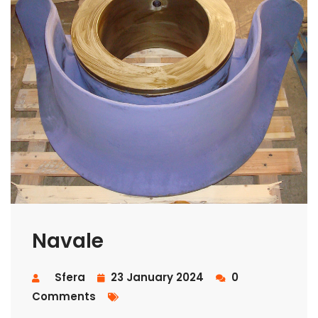
Navale
Sfera
23 January 2024
0
Comments