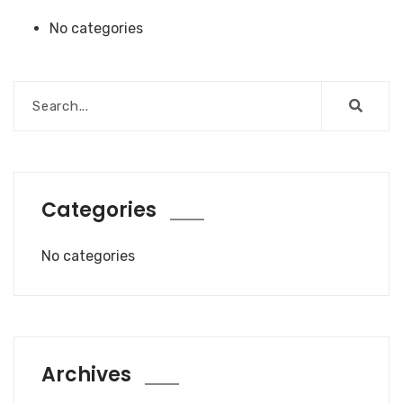
No categories
Categories
No categories
Archives