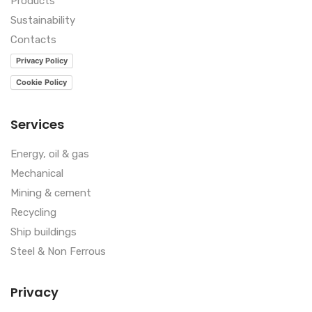
Products
Sustainability
Contacts
Privacy Policy
Cookie Policy
Services
Energy, oil & gas
Mechanical
Mining & cement
Recycling
Ship buildings
Steel & Non Ferrous
Privacy