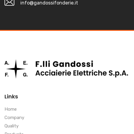
info@gandossifonderie.it
Links
Home
Company
Quality