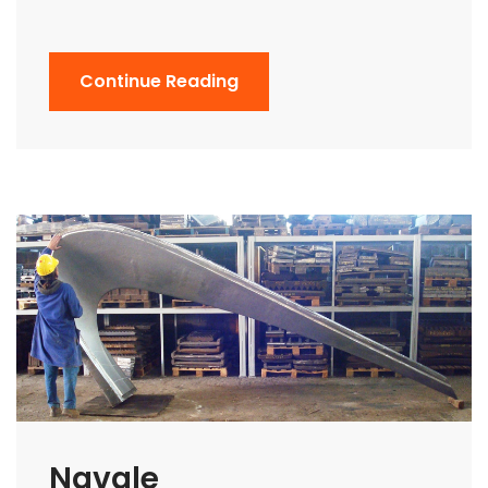
Continue Reading
Navale