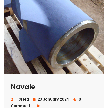
Navale
Sfera
23 January 2024
0
Comments