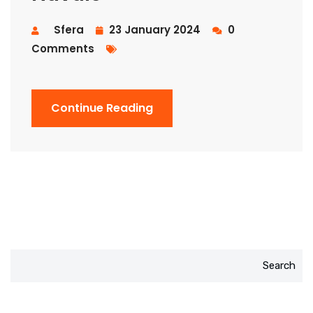
Sfera
23 January 2024
0
Comments
Continue Reading
Search