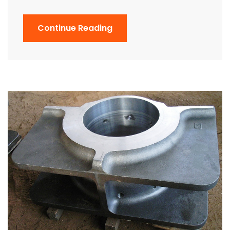
Continue Reading