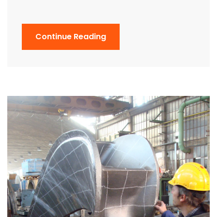
Continue Reading