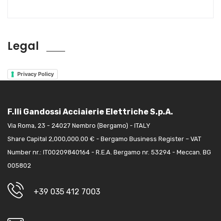
Legal
Privacy Policy
F.lli Gandossi Acciaierie Elettriche S.p.A.
Via Roma, 23 - 24027 Nembro (Bergamo) - ITALY
Share Capital 2,000,000.00 € - Bergamo Business Register – VAT
Number nr.: IT00209840164 - R.E.A. Bergamo nr. 53294 - Meccan. BG
005802
+39 035 412 7003