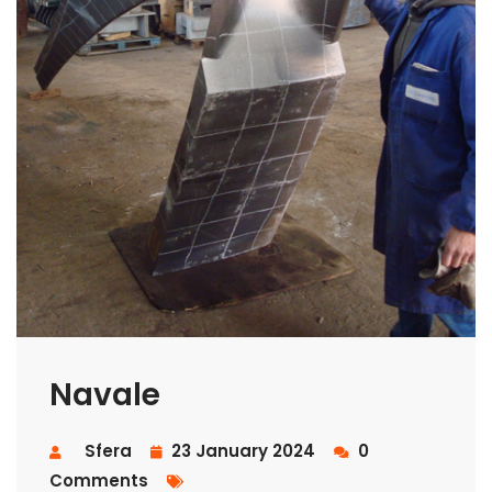
Navale
Sfera
23 January 2024
0
Comments