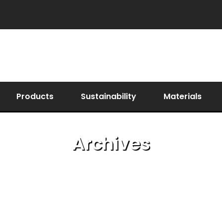
Products
Sustainability
Materials
Archives