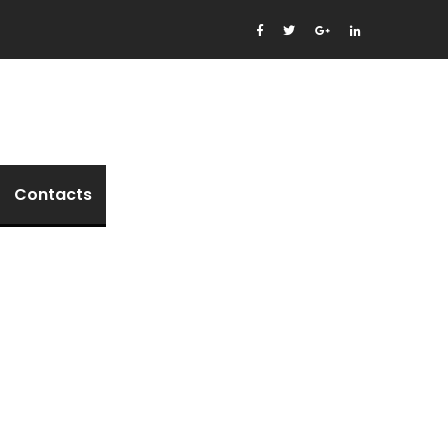
Contacts