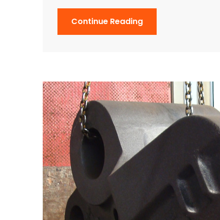
Continue Reading