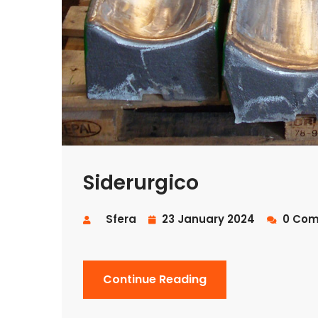
Siderurgico
Sfera
23 January 2024
0 Com
Continue Reading