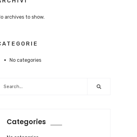
ARCHIVI
o archives to show.
CATEGORIE
No categories
Categories