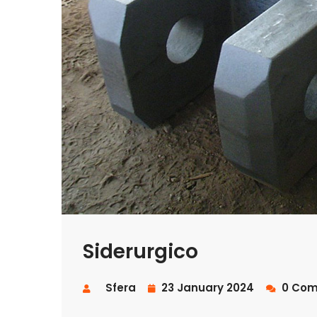
Siderurgico
Sfera
23 January 2024
0 Com