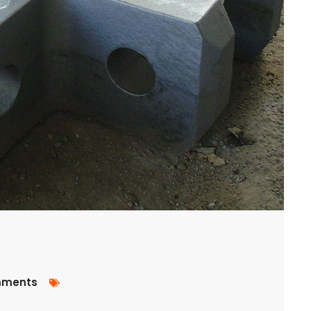
ments