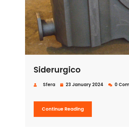
Siderurgico
Sfera
23 January 2024
0 Com
Continue Reading