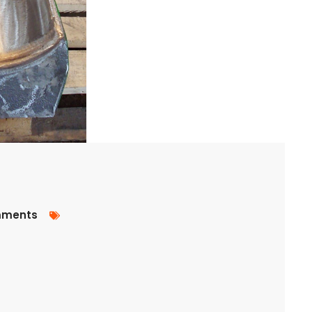
ments