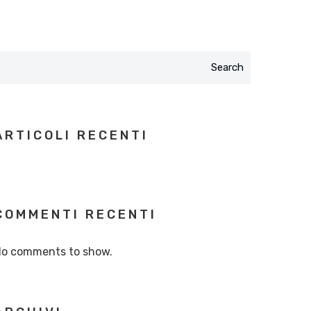
Search
ARTICOLI RECENTI
COMMENTI RECENTI
o comments to show.