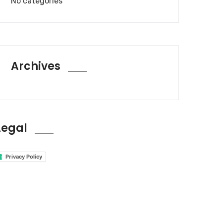
No categories
Archives
Legal
Privacy Policy