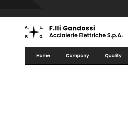
Home
Company
Quality