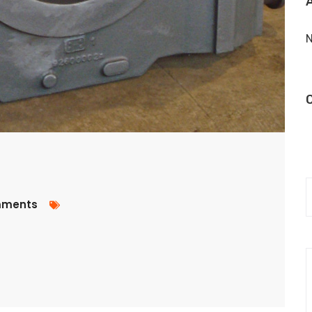
N
ments